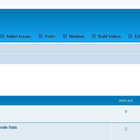
ens a new tab)
(Opens a new tab)
(Opens a new tab)
(Opens a new tab)
(Opens a 
Addon Issues
Forks
Newbies
Build Videos
Ed
ed search
REPLIES
R
9
e
ode lists
p
R
2
l
e