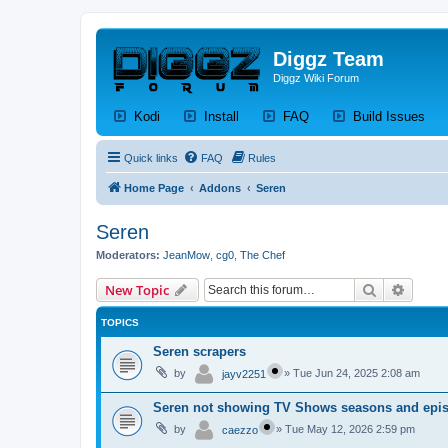
Diggz Team
Diggz Wiki Forum
(Opens a new tab)
(Opens a new tab)
(Opens a new tab)
(Op
Kodi
Install
FAQ
Build Issues
Quick links
FAQ
Rules
Home Page
Addons
Seren
Seren
Moderators:
JeanMow
,
cg0
,
The Chef
Search
Advanc
New Topic
TOPICS
Seren scrapers
by
»
Tue Jun 24, 2025 2:08 am
jayv2251
Seren not showing TV Shows seasons and epis
by
»
Tue May 12, 2026 2:59 pm
caezzo