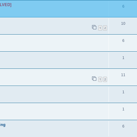
i
LVED]
p
R
6
e
l
e
s
i
p
R
10
1
2
e
l
e
s
i
p
R
6
e
l
e
s
i
p
R
1
e
l
e
s
i
p
R
11
1
2
e
l
e
s
i
p
R
1
e
l
e
s
i
p
R
1
e
l
e
s
i
ing
p
R
6
e
l
e