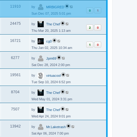
p
s
L
e
o
V
11910
by
MRBIGRED
a
s
0
1
s
w
t
Sun Dec 07, 2025 5:01 pm
i
t
p
s
L
e
o
V
24475
by
The Chef
a
s
2
0
s
w
t
Thu Mar 20, 2025 1:13 am
i
t
p
s
L
e
o
V
16721
by
cg0
a
s
1
0
s
w
t
Thu Jan 02, 2025 10:34 am
i
t
p
s
L
e
o
V
6277
by
Jpm69
a
s
s
w
t
Sat Dec 28, 2024 2:00 pm
i
t
p
s
L
e
o
V
19561
by
virtuacool
a
s
s
w
t
Tue Sep 10, 2024 6:52 pm
i
t
p
s
L
e
o
V
8704
by
The Chef
a
s
s
w
t
Wed May 01, 2024 3:31 pm
i
t
p
s
L
e
o
V
7507
by
The Chef
a
s
s
w
t
Wed Apr 24, 2024 9:01 pm
i
t
p
s
L
e
o
V
13942
by
Mr.Laketrash
a
s
s
w
t
Sat Apr 06, 2024 7:00 pm
i
t