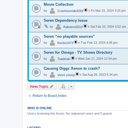
Movie Collection
by
»
Fri Mar 01, 2024 3:25 pm
Crashoveride4269
Seren Dependency Issue
by
»
Sat Feb 10, 2024 9:52 am
Katsteve2012
Seren “no playable sources”
by
»
Tue Feb 13, 2024 4:46 pm
Kevbo1973
Seren for Omega - TV Shows Directory
by
»
Wed Jan 17, 2024 12:54 pm
Toadman
Causing Diggz Xenon to crash?
by
»
Sat Aug 26, 2023 5:34 pm
steve young
New Topic
Return to Board Index
WHO IS ONLINE
Users browsing this forum: No registered users and 5 guests
LEGEND