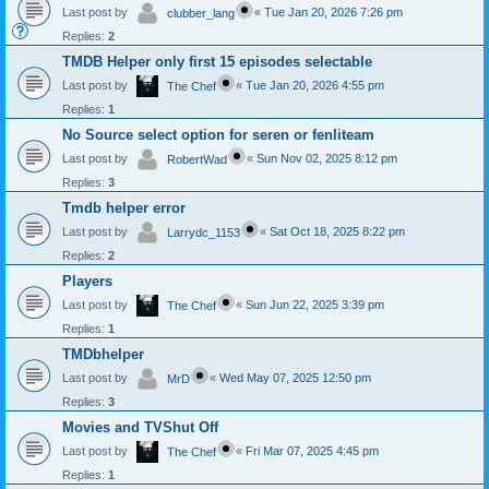
Last post by
«
Tue Jan 20, 2026 7:26 pm
clubber_lang
Replies:
2
TMDB Helper only first 15 episodes selectable
Last post by
«
Tue Jan 20, 2026 4:55 pm
The Chef
Replies:
1
No Source select option for seren or fenliteam
Last post by
«
Sun Nov 02, 2025 8:12 pm
RobertWad
Replies:
3
Tmdb helper error
Last post by
«
Sat Oct 18, 2025 8:22 pm
Larrydc_1153
Replies:
2
Players
Last post by
«
Sun Jun 22, 2025 3:39 pm
The Chef
Replies:
1
TMDbhelper
Last post by
«
Wed May 07, 2025 12:50 pm
MrD
Replies:
3
Movies and TVShut Off
Last post by
«
Fri Mar 07, 2025 4:45 pm
The Chef
Replies:
1