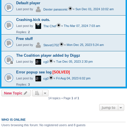
Default player
Last post by
«
Sun Dec 01, 2024 10:02 am
Dexter panasonic
Crashing.kick outs.
Last post by
«
Thu Mar 07, 2024 7:03 am
The Chef
Replies:
2
Free stuff
Last post by
«
Mon Dec 25, 2023 5:24 am
Stevet1702
The Coalition player added by Diggz
Last post by
«
Tue Dec 05, 2023 2:30 pm
cg0
Error popup see log
[SOLVED]
Last post by
«
Fri Aug 04, 2023 6:02 pm
cg0
Replies:
3
New Topic
14 topics • Page
1
of
1
Jump to
WHO IS ONLINE
Users browsing this forum: No registered users and 8 guests