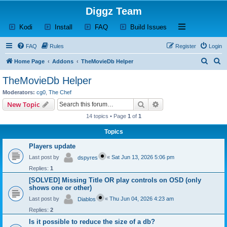
Diggz Team
(Opens a new tab)
(Opens a new tab)
(Opens a new tab)
(Opens a new tab)
Open and close th
Kodi
Install
FAQ
Build Issues
FAQ
Rules
Register
Login
S
S
Home Page
Addons
TheMovieDb Helper
e
e
TheMovieDb Helper
a
a
Moderators:
cg0
,
The Chef
r
r
Search
Advanced search
New Topic
c
c
14 topics • Page
1
of
1
h
h
Topics
Players update
Last post by
«
Sat Jun 13, 2026 5:06 pm
dspyres
Replies:
1
[SOLVED] Missing Title OR play controls on OSD (only
shows one or other)
Last post by
«
Thu Jun 04, 2026 4:23 am
Diablos
Replies:
2
Is it possible to reduce the size of a db?