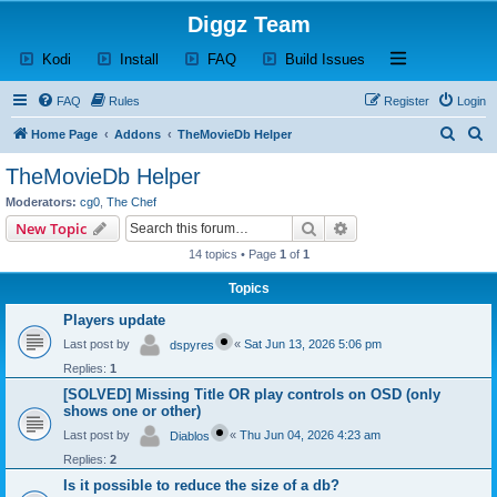
Diggz Team
(Opens a new tab)
(Opens a new tab)
(Opens a new tab)
(Opens a new tab)
Open and close th
Kodi
Install
FAQ
Build Issues
FAQ
Rules
Register
Login
S
S
Home Page
Addons
TheMovieDb Helper
e
e
TheMovieDb Helper
a
a
Moderators:
cg0
,
The Chef
r
r
Search
Advanced search
New Topic
c
c
14 topics • Page
1
of
1
h
h
Topics
Players update
Last post by
«
Sat Jun 13, 2026 5:06 pm
dspyres
Replies:
1
[SOLVED] Missing Title OR play controls on OSD (only
shows one or other)
Last post by
«
Thu Jun 04, 2026 4:23 am
Diablos
Replies:
2
Is it possible to reduce the size of a db?