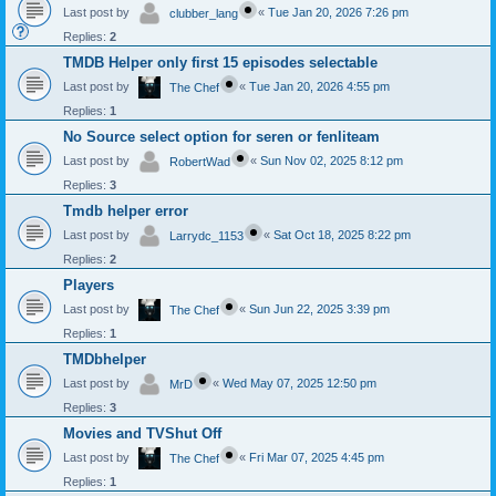
Last post by
«
Tue Jan 20, 2026 7:26 pm
clubber_lang
Replies:
2
TMDB Helper only first 15 episodes selectable
Last post by
«
Tue Jan 20, 2026 4:55 pm
The Chef
Replies:
1
No Source select option for seren or fenliteam
Last post by
«
Sun Nov 02, 2025 8:12 pm
RobertWad
Replies:
3
Tmdb helper error
Last post by
«
Sat Oct 18, 2025 8:22 pm
Larrydc_1153
Replies:
2
Players
Last post by
«
Sun Jun 22, 2025 3:39 pm
The Chef
Replies:
1
TMDbhelper
Last post by
«
Wed May 07, 2025 12:50 pm
MrD
Replies:
3
Movies and TVShut Off
Last post by
«
Fri Mar 07, 2025 4:45 pm
The Chef
Replies:
1