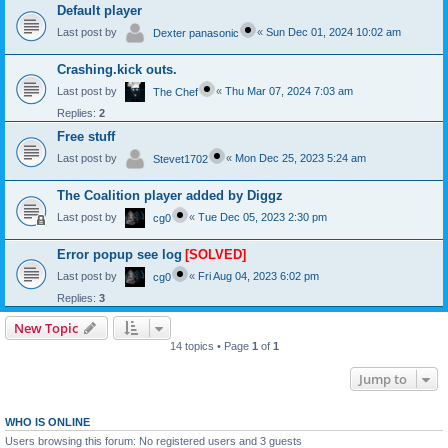
Default player
Last post by
«
Sun Dec 01, 2024 10:02 am
Dexter panasonic
Crashing.kick outs.
Last post by
«
Thu Mar 07, 2024 7:03 am
The Chef
Replies:
2
Free stuff
Last post by
«
Mon Dec 25, 2023 5:24 am
Stevet1702
The Coalition player added by Diggz
Last post by
«
Tue Dec 05, 2023 2:30 pm
cg0
Error popup see log
[SOLVED]
Last post by
«
Fri Aug 04, 2023 6:02 pm
cg0
Replies:
3
New Topic
14 topics • Page
1
of
1
Jump to
WHO IS ONLINE
Users browsing this forum: No registered users and 3 guests