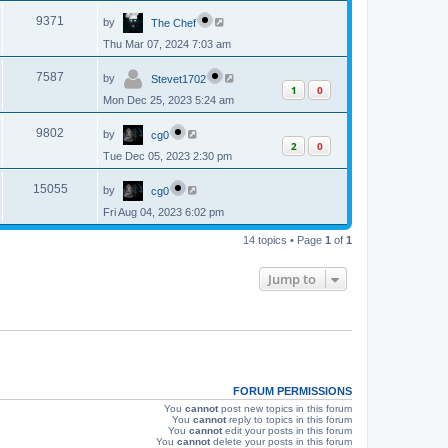
p
s
L
e
o
V
9371
by
The Chef
a
s
s
w
t
Thu Mar 07, 2024 7:03 am
i
t
p
s
L
e
o
V
7587
by
Stevet1702
a
s
1
0
s
w
t
Mon Dec 25, 2023 5:24 am
i
t
p
s
L
e
o
V
9802
by
cg0
a
s
2
0
s
w
t
Tue Dec 05, 2023 2:30 pm
i
t
p
s
L
e
o
V
15055
by
cg0
a
s
s
w
t
Fri Aug 04, 2023 6:02 pm
i
t
p
s
e
14 topics • Page
1
of
1
o
s
w
t
Jump to
s
FORUM PERMISSIONS
You
cannot
post new topics in this forum
You
cannot
reply to topics in this forum
You
cannot
edit your posts in this forum
You
cannot
delete your posts in this forum