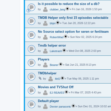
Is it possible to reduce the size of a db?
by
»
Fri Jan 16, 2026 1:53 pm
clubber_lang
TMDB Helper only first 15 episodes selectable
by
»
Tue Jan 20, 2026 12:22 pm
bhjm
No Source select option for seren or fenliteam
by
»
Sun Nov 02, 2025 6:24 pm
RobertWad
Tmdb helper error
by
»
Wed Oct 08, 2025 2:03 pm
Laketrash
Players
by
»
Sat Jun 21, 2025 8:13 pm
Beaner
TMDbhelper
by
»
Tue May 06, 2025 1:11 pm
MrD
Movies and TVShut Off
by
»
Fri Mar 07, 2025 4:43 pm
EJ REAVES
Default player
by
»
Sun Dec 01, 2024 10:02 a
Dexter panasonic