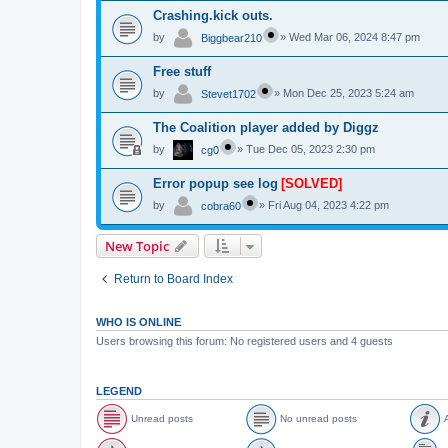
Crashing.kick outs.
by
»
Wed Mar 06, 2024 8:47 pm
Biggbear210
Free stuff
by
»
Mon Dec 25, 2023 5:24 am
Stevet1702
The Coalition player added by Diggz
by
»
Tue Dec 05, 2023 2:30 pm
cg0
Error popup see log
[SOLVED]
by
»
Fri Aug 04, 2023 4:22 pm
cobra60
New Topic
Return to Board Index
WHO IS ONLINE
Users browsing this forum: No registered users and 4 guests
LEGEND
Unread posts
No unread posts
A
U
N
A