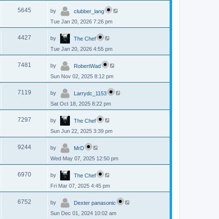
p
s
L
e
o
V
5645
by
clubber_lang
a
s
s
w
t
Tue Jan 20, 2026 7:26 pm
i
t
p
s
L
e
o
V
4427
by
The Chef
a
s
s
w
t
Tue Jan 20, 2026 4:55 pm
i
t
p
s
L
e
o
V
7481
by
RobertWad
a
s
s
w
t
Sun Nov 02, 2025 8:12 pm
i
t
p
s
L
e
o
V
7119
by
Larrydc_1153
a
s
s
w
t
Sat Oct 18, 2025 8:22 pm
i
t
p
s
L
e
o
V
7297
by
The Chef
a
s
s
w
t
Sun Jun 22, 2025 3:39 pm
i
t
p
s
L
e
o
V
9244
by
MrD
a
s
s
w
t
Wed May 07, 2025 12:50 pm
i
t
p
s
L
e
o
V
6970
by
The Chef
a
s
s
w
t
Fri Mar 07, 2025 4:45 pm
i
t
p
s
L
e
o
V
6752
by
Dexter panasonic
a
s
s
w
t
Sun Dec 01, 2024 10:02 am
i
t