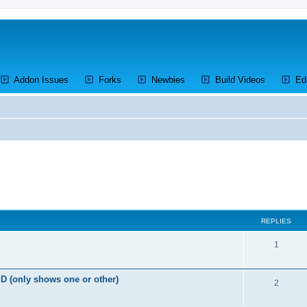
ens a new tab)
(Opens a new tab)
(Opens a new tab)
(Opens a new tab)
(Opens a 
Addon Issues
Forks
Newbies
Build Videos
Ed
ed search
REPLIES
R
1
e
D (only shows one or other)
p
R
2
l
e