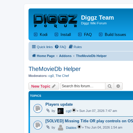
Diggz Team
Diggz Wiki Forum
(Opens a new tab)
(Opens a new tab)
(Opens a new tab)
(Op
Kodi
Install
FAQ
Build Issues
Quick links
FAQ
Rules
Home Page
Addons
TheMovieDb Helper
TheMovieDb Helper
Moderators:
cg0
,
The Chef
Search
Advanc
New Topic
TOPICS
Players update
by
»
Sun Jun 07, 2026 7:47 am
cg0
[SOLVED] Missing Title OR play controls on OS
by
»
Thu Jun 04, 2026 1:54 am
Diablos