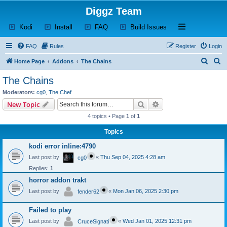
Diggz Team
(Opens a new tab)
(Opens a new tab)
(Opens a new tab)
(Opens a new tab)
Open and close th
Kodi
Install
FAQ
Build Issues
FAQ
Rules
Register
Login
S
S
Home Page
Addons
The Chains
e
e
The Chains
a
a
Moderators:
cg0
,
The Chef
r
r
Search
Advanced search
New Topic
c
c
4 topics • Page
1
of
1
h
h
Topics
kodi error inline:4790
Last post by
«
Thu Sep 04, 2025 4:28 am
cg0
Replies:
1
horror addon trakt
Last post by
«
Mon Jan 06, 2025 2:30 pm
fender62
Failed to play
Last post by
«
Wed Jan 01, 2025 12:31 pm
CruceSignati