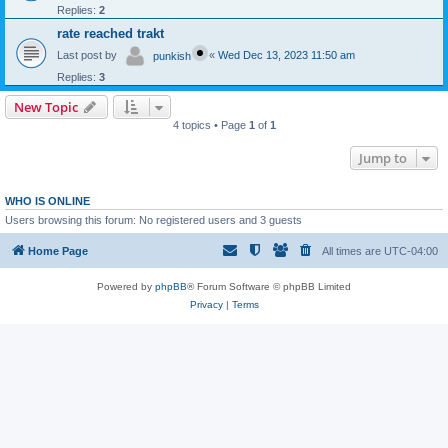
Replies:
2
rate reached trakt
Last post by
«
Wed Dec 13, 2023 11:50 am
punkish
Replies:
3
New Topic
4 topics • Page
1
of
1
Jump to
WHO IS ONLINE
Users browsing this forum: No registered users and 3 guests
Home Page
All times are
UTC-04:00
Powered by
phpBB
® Forum Software © phpBB Limited
Privacy
|
Terms