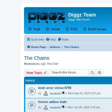
Diggz Team
Diggz Wiki Forum
(Opens a new tab)
(Opens a new tab)
(Opens a new tab)
(Op
Kodi
Install
FAQ
Build Issues
Quick links
FAQ
Rules
Home Page
Addons
The Chains
The Chains
Moderators:
cg0
,
The Chef
Search
Advanc
New Topic
TOPICS
kodi error inline:4790
by
»
Wed Sep 03, 2025 6:57 pm
fender62
horror addon trakt
by
»
Mon Jan 06, 2025 2:30 pm
fender62