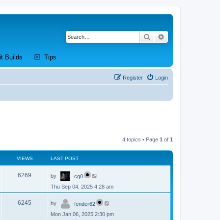
Search
Advanced search
new tab)
(Opens a new tab)
(Opens a new tab)
it Builds
Tips
Register
Login
4 topics • Page
1
of
1
VIEWS
LAST POST
L
V
6269
by
cg0
a
s
Thu Sep 04, 2025 4:28 am
i
t
p
L
e
o
V
6245
by
fender62
a
s
s
w
t
Mon Jan 06, 2025 2:30 pm
i
t