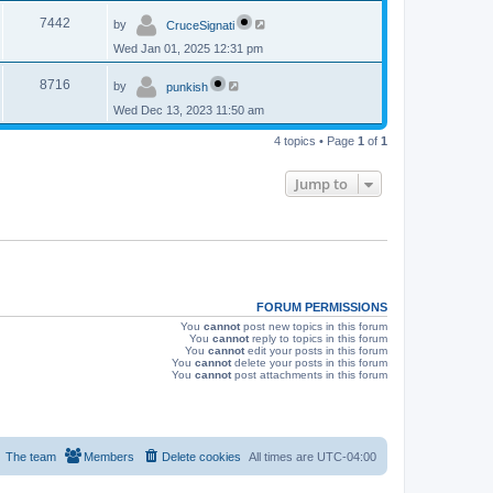
p
s
L
e
o
V
7442
by
CruceSignati
a
s
s
w
t
Wed Jan 01, 2025 12:31 pm
i
t
p
s
L
e
o
V
8716
by
punkish
a
s
s
w
t
Wed Dec 13, 2023 11:50 am
i
t
p
s
e
4 topics • Page
1
of
1
o
s
w
t
Jump to
s
FORUM PERMISSIONS
You
cannot
post new topics in this forum
You
cannot
reply to topics in this forum
You
cannot
edit your posts in this forum
You
cannot
delete your posts in this forum
You
cannot
post attachments in this forum
The team
Members
Delete cookies
All times are
UTC-04:00