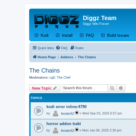
Diggz Team
Diggz Wiki Forum
(Opens a new tab)
(Opens a new tab)
(Opens a new tab)
(Op
Kodi
Install
FAQ
Build Issues
Quick links
FAQ
Rules
Home Page
Addons
The Chains
The Chains
Moderators:
cg0
,
The Chef
Search
Advanc
New Topic
TOPICS
kodi error inline:4790
by
»
Wed Sep 03, 2025 6:57 pm
fender62
horror addon trakt
by
»
Mon Jan 06, 2025 2:30 pm
fender62