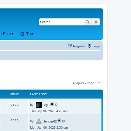
Search
Advanced search
new tab)
(Opens a new tab)
(Opens a new tab)
it Builds
Tips
Register
Login
4 topics • Page
1
of
1
VIEWS
LAST POST
L
V
6286
by
cg0
a
s
Thu Sep 04, 2025 4:28 am
i
t
p
L
e
o
V
6259
by
fender62
a
s
s
w
t
Mon Jan 06, 2025 2:30 pm
i
t