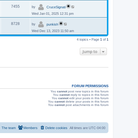
p
s
L
e
o
V
7455
by
CruceSignati
a
s
s
w
t
Wed Jan 01, 2025 12:31 pm
i
t
p
s
L
e
o
V
8728
by
punkish
a
s
s
w
t
Wed Dec 13, 2023 11:50 am
i
t
p
s
e
4 topics • Page
1
of
1
o
s
w
t
Jump to
s
FORUM PERMISSIONS
You
cannot
post new topics in this forum
You
cannot
reply to topics in this forum
You
cannot
edit your posts in this forum
You
cannot
delete your posts in this forum
You
cannot
post attachments in this forum
The team
Members
Delete cookies
All times are
UTC-04:00