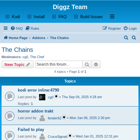
Diggz Team
(Opens a new tab)
(Opens a new tab)
(Opens a new tab)
(Opens a new tab)
Open and close th
Kodi
Install
FAQ
Build Issues
FAQ
Rules
Register
Login
S
S
Home Page
Addons
The Chains
e
e
The Chains
a
a
Moderators:
cg0
,
The Chef
r
r
Search
Advanced search
New Topic
c
c
4 topics • Page
1
of
1
h
h
Topics
kodi error inline:4790
Last post by
«
Thu Sep 04, 2025 4:28 am
cg0
Replies:
1
horror addon trakt
Last post by
«
Mon Jan 06, 2025 2:30 pm
fender62
Failed to play
Last post by
«
Wed Jan 01, 2025 12:31 pm
CruceSignati