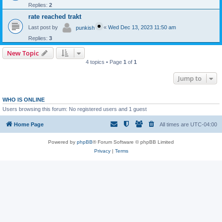
Replies:
2
rate reached trakt
Last post by
«
Wed Dec 13, 2023 11:50 am
punkish
Replies:
3
New Topic
4 topics • Page
1
of
1
Jump to
WHO IS ONLINE
Users browsing this forum: No registered users and 1 guest
Home Page
All times are
UTC-04:00
Powered by
phpBB
® Forum Software © phpBB Limited
Privacy
|
Terms