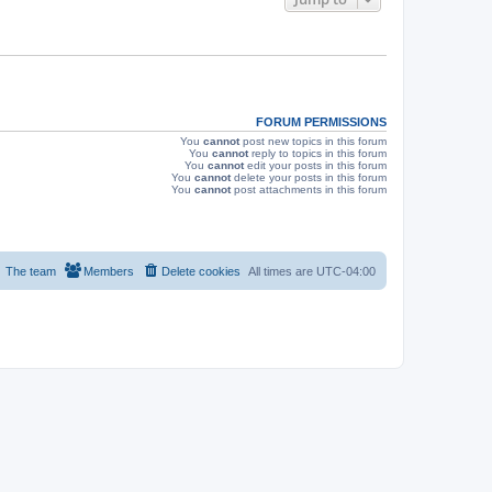
s
FORUM PERMISSIONS
You
cannot
post new topics in this forum
You
cannot
reply to topics in this forum
You
cannot
edit your posts in this forum
You
cannot
delete your posts in this forum
You
cannot
post attachments in this forum
The team
Members
Delete cookies
All times are
UTC-04:00