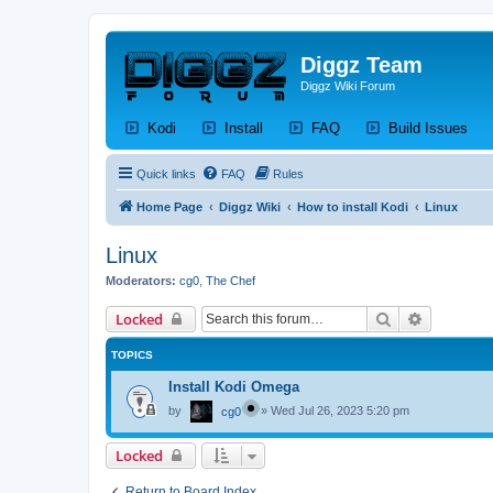
Diggz Team
Diggz Wiki Forum
(Opens a new tab)
(Opens a new tab)
(Opens a new tab)
(Op
Kodi
Install
FAQ
Build Issues
Quick links
FAQ
Rules
Home Page
Diggz Wiki
How to install Kodi
Linux
Linux
Moderators:
cg0
,
The Chef
Search
Advanced 
Locked
TOPICS
Install Kodi Omega
by
»
Wed Jul 26, 2023 5:20 pm
cg0
Locked
Return to Board Index