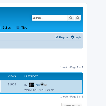
Search
Advanced search
new tab)
(Opens a new tab)
(Opens a new tab)
it Builds
Tips
Register
Login
1 topic • Page
1
of
1
VIEWS
LAST POST
L
V
11668
by
cg0
a
s
Wed Jul 26, 2023 5:20 pm
i
t
p
e
1 topic • Page
1
of
1
o
s
w
t
Jump to