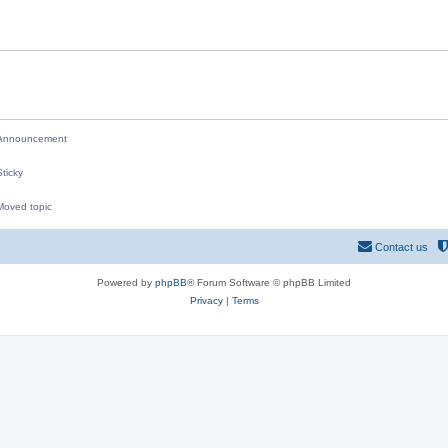
i
e
s
nnouncement
ticky
oved topic
M
Contact us
Powered by
phpBB
® Forum Software © phpBB Limited
Privacy
|
Terms