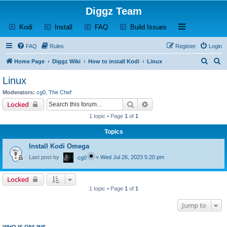
Diggz Team
(Opens a new tab)
(Opens a new tab)
(Opens a new tab)
(Opens a new tab)
Open and close th
Kodi
Install
FAQ
Build Issues
FAQ
Rules
Register
Login
S
S
Home Page
Diggz Wiki
How to install Kodi
Linux
e
e
Linux
a
a
Moderators:
cg0
,
The Chef
r
r
Search
Advanced search
Locked
c
c
1 topic • Page
1
of
1
h
h
Topics
Install Kodi Omega
Last post by
«
Wed Jul 26, 2023 5:20 pm
cg0
Locked
1 topic • Page
1
of
1
Jump to