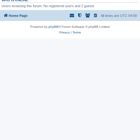
WHO IS ONLINE
Users browsing this forum: No registered users and 2 guests
Home Page
All times are
UTC-04:00
Powered by
phpBB
® Forum Software © phpBB Limited
Privacy
|
Terms