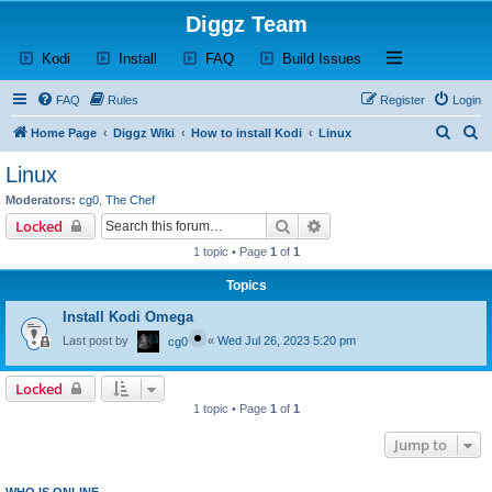
Diggz Team
(Opens a new tab)
(Opens a new tab)
(Opens a new tab)
(Opens a new tab)
Open and close th
Kodi
Install
FAQ
Build Issues
FAQ
Rules
Register
Login
S
S
Home Page
Diggz Wiki
How to install Kodi
Linux
e
e
Linux
a
a
Moderators:
cg0
,
The Chef
r
r
Search
Advanced search
Locked
c
c
1 topic • Page
1
of
1
h
h
Topics
Install Kodi Omega
Last post by
«
Wed Jul 26, 2023 5:20 pm
cg0
Locked
1 topic • Page
1
of
1
Jump to