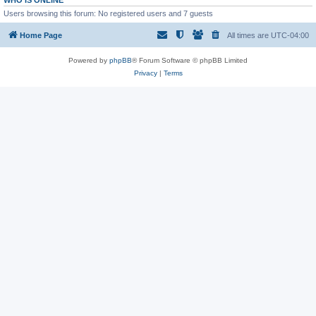
WHO IS ONLINE
Users browsing this forum: No registered users and 7 guests
Home Page
All times are
UTC-04:00
Powered by
phpBB
® Forum Software © phpBB Limited
Privacy
|
Terms