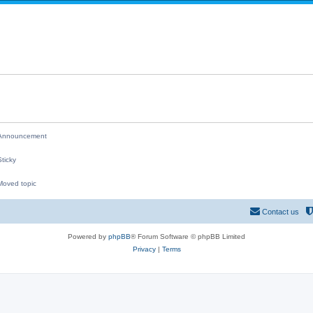
i
p
e
l
s
i
e
s
nnouncement
ticky
oved topic
M
Contact us
Powered by
phpBB
® Forum Software © phpBB Limited
Privacy
|
Terms