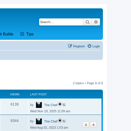
Search
Advanced search
new tab)
(Opens a new tab)
(Opens a new tab)
it Builds
Tips
Register
Login
2 topics • Page
1
of
1
VIEWS
LAST POST
L
V
6139
by
The Chef
a
s
Wed Nov 19, 2025 11:09 am
i
t
p
L
e
o
V
9344
by
The Chef
a
s
2
0
s
w
t
Wed Aug 02, 2023 1:03 pm
i
t