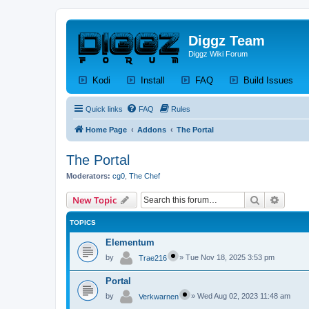
Diggz Team
Diggz Wiki Forum
(Opens a new tab)
(Opens a new tab)
(Opens a new tab)
(Op
Kodi
Install
FAQ
Build Issues
Quick links
FAQ
Rules
Home Page
Addons
The Portal
The Portal
Moderators:
cg0
,
The Chef
Search
Advanc
New Topic
TOPICS
Elementum
by
»
Tue Nov 18, 2025 3:53 pm
Trae216
Portal
by
»
Wed Aug 02, 2023 11:48 am
Verkwarnen