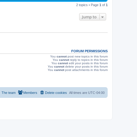
p
s
e
2 topics • Page
1
of
1
o
s
w
t
Jump to
s
FORUM PERMISSIONS
You
cannot
post new topics in this forum
You
cannot
reply to topics in this forum
You
cannot
edit your posts in this forum
You
cannot
delete your posts in this forum
You
cannot
post attachments in this forum
The team
Members
Delete cookies
All times are
UTC-04:00