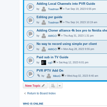
Adding Local Channels into PVR Guide
by
»
Tue Sep 19, 2023 6:55 pm
Toadman
Editing pvr guide
by
»
Thu Sep 14, 2023 10:19 am
Toadman
Adding Cloner alliance 4k box pro to Nvidia she
by
»
Thu Aug 31, 2023 1:31 pm
AMIGO
No way to record using simple pvr client
by
»
Mon Aug 28, 2023 9:55 pm
AMIGO
Paid sub in TV Guide
by
»
Sat Aug 12, 2023 6:01 pm
cg0
PVR IPTV Add On
by
»
Wed Aug 02, 2023 8:40 am
MikeG
New Topic
Return to Board Index
WHO IS ONLINE