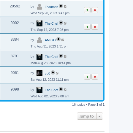
p
s
L
e
o
V
20592
by
Toadman
a
s
3
0
s
w
t
Wed Sep 20, 2023 3:47 pm
i
t
p
s
L
e
o
V
9002
by
The Chef
a
s
1
0
s
w
t
Thu Sep 14, 2023 7:08 pm
i
t
p
s
L
e
o
V
8384
by
AMIGO
a
s
s
w
t
Thu Aug 31, 2023 1:31 pm
i
t
p
s
L
e
o
V
8791
by
The Chef
a
s
s
w
t
Mon Aug 28, 2023 10:41 pm
i
t
p
s
L
e
o
V
9061
by
cg0
a
s
1
0
s
w
t
Sat Aug 12, 2023 11:11 pm
i
t
p
s
L
e
o
V
9098
by
The Chef
a
s
s
w
t
Wed Aug 02, 2023 9:08 am
i
t
p
s
e
16 topics • Page
1
of
1
o
s
w
t
Jump to
s