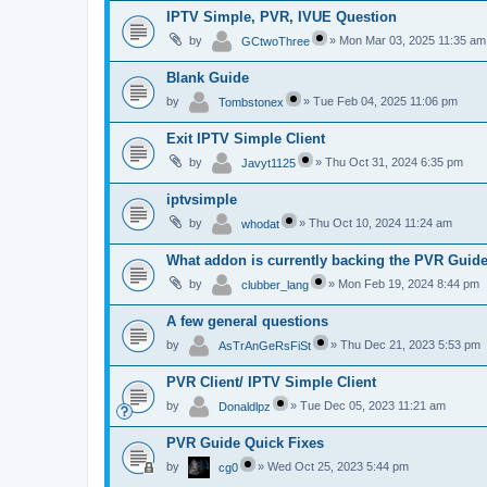
IPTV Simple, PVR, IVUE Question
by
»
Mon Mar 03, 2025 11:35 am
GCtwoThree
Blank Guide
by
»
Tue Feb 04, 2025 11:06 pm
Tombstonex
Exit IPTV Simple Client
by
»
Thu Oct 31, 2024 6:35 pm
Javyt1125
iptvsimple
by
»
Thu Oct 10, 2024 11:24 am
whodat
What addon is currently backing the PVR Guid
by
»
Mon Feb 19, 2024 8:44 pm
clubber_lang
A few general questions
by
»
Thu Dec 21, 2023 5:53 pm
AsTrAnGeRsFiSt
PVR Client/ IPTV Simple Client
by
»
Tue Dec 05, 2023 11:21 am
Donaldlpz
PVR Guide Quick Fixes
by
»
Wed Oct 25, 2023 5:44 pm
cg0