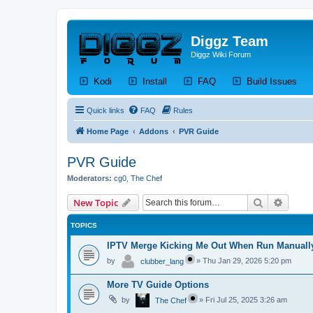
Diggz Team
Diggz Wiki Forum
(Opens a new tab)
(Opens a new tab)
(Opens a new tab)
(Op
Kodi
Install
FAQ
Build Issues
Quick links
FAQ
Rules
Home Page
Addons
PVR Guide
PVR Guide
Moderators:
cg0
,
The Chef
Search
Advanc
New Topic
TOPICS
IPTV Merge Kicking Me Out When Run Manuall
by
»
Thu Jan 29, 2026 5:20 pm
clubber_lang
More TV Guide Options
by
»
Fri Jul 25, 2025 3:26 am
The Chef