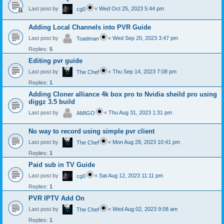
Last post by
«
Wed Oct 25, 2023 5:44 pm
cg0
Adding Local Channels into PVR Guide
Last post by
«
Wed Sep 20, 2023 3:47 pm
Toadman
Replies:
5
Editing pvr guide
Last post by
«
Thu Sep 14, 2023 7:08 pm
The Chef
Replies:
1
Adding Cloner alliance 4k box pro to Nvidia sheild pro using
diggz 3.5 build
Last post by
«
Thu Aug 31, 2023 1:31 pm
AMIGO
No way to record using simple pvr client
Last post by
«
Mon Aug 28, 2023 10:41 pm
The Chef
Replies:
1
Paid sub in TV Guide
Last post by
«
Sat Aug 12, 2023 11:11 pm
cg0
Replies:
1
PVR IPTV Add On
Last post by
«
Wed Aug 02, 2023 9:08 am
The Chef
Replies:
1