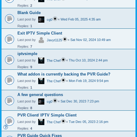
Replies:
2
Blank Guide
Last post by
«
Wed Feb 05, 2025 4:35 am
cg0
Replies:
1
Exit IPTV Simple Client
Last post by
«
Sat Nov 02, 2024 10:49 am
Javyt1125
Replies:
7
iptvsimple
Last post by
«
Thu Oct 10, 2024 2:44 pm
The Chef
Replies:
9
What addon is currently backing the PVR Guide?
Last post by
«
Mon Feb 19, 2024 9:54 pm
The Chef
Replies:
1
A few general questions
Last post by
«
Sat Dec 30, 2023 7:23 pm
cg0
Replies:
8
PVR Client/ IPTV Simple Client
Last post by
«
Tue Dec 05, 2023 2:16 pm
The Chef
Replies:
4
PVR Guide Quick Fixes