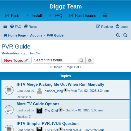
Diggz Team
(Opens a new tab)
(Opens a new tab)
(Opens a new tab)
(Opens a new tab)
Open and close th
Kodi
Install
FAQ
Build Issues
FAQ
Rules
Register
Login
S
S
Home Page
Addons
PVR Guide
e
e
PVR Guide
a
a
Moderators:
cg0
,
The Chef
r
r
Search
Advanced search
New Topic
c
c
16 topics • Page
1
of
1
h
h
Topics
IPTV Merge Kicking Me Out When Run Manually
Last post by
«
Mon Feb 02, 2026 3:34 pm
clubber_lang
Replies:
3
More TV Guide Options
Last post by
«
Sat Nov 01, 2025 1:05 am
The Chef
Replies:
7
IPTV Simple, PVR, IVUE Question
Last post by
«
Mon Mar 31, 2025 6:53 am
The Chef