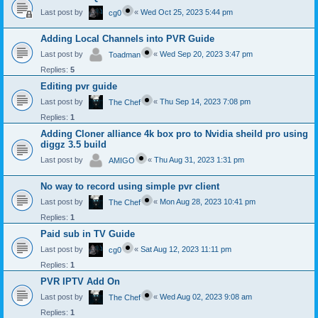
Last post by
«
Wed Oct 25, 2023 5:44 pm
cg0
Adding Local Channels into PVR Guide
Last post by
«
Wed Sep 20, 2023 3:47 pm
Toadman
Replies:
5
Editing pvr guide
Last post by
«
Thu Sep 14, 2023 7:08 pm
The Chef
Replies:
1
Adding Cloner alliance 4k box pro to Nvidia sheild pro using
diggz 3.5 build
Last post by
«
Thu Aug 31, 2023 1:31 pm
AMIGO
No way to record using simple pvr client
Last post by
«
Mon Aug 28, 2023 10:41 pm
The Chef
Replies:
1
Paid sub in TV Guide
Last post by
«
Sat Aug 12, 2023 11:11 pm
cg0
Replies:
1
PVR IPTV Add On
Last post by
«
Wed Aug 02, 2023 9:08 am
The Chef
Replies:
1