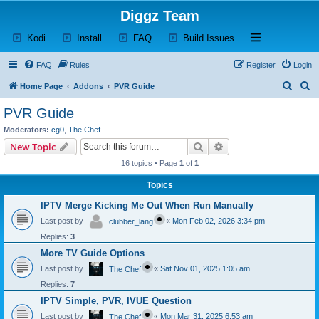
Diggz Team
(Opens a new tab)
(Opens a new tab)
(Opens a new tab)
(Opens a new tab)
Open and close th
Kodi
Install
FAQ
Build Issues
FAQ
Rules
Register
Login
S
S
Home Page
Addons
PVR Guide
e
e
PVR Guide
a
a
Moderators:
cg0
,
The Chef
r
r
Search
Advanced search
New Topic
c
c
16 topics • Page
1
of
1
h
h
Topics
IPTV Merge Kicking Me Out When Run Manually
Last post by
«
Mon Feb 02, 2026 3:34 pm
clubber_lang
Replies:
3
More TV Guide Options
Last post by
«
Sat Nov 01, 2025 1:05 am
The Chef
Replies:
7
IPTV Simple, PVR, IVUE Question
Last post by
«
Mon Mar 31, 2025 6:53 am
The Chef