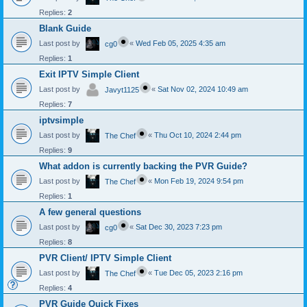
Replies:
2
Blank Guide
Last post by
«
Wed Feb 05, 2025 4:35 am
cg0
Replies:
1
Exit IPTV Simple Client
Last post by
«
Sat Nov 02, 2024 10:49 am
Javyt1125
Replies:
7
iptvsimple
Last post by
«
Thu Oct 10, 2024 2:44 pm
The Chef
Replies:
9
What addon is currently backing the PVR Guide?
Last post by
«
Mon Feb 19, 2024 9:54 pm
The Chef
Replies:
1
A few general questions
Last post by
«
Sat Dec 30, 2023 7:23 pm
cg0
Replies:
8
PVR Client/ IPTV Simple Client
Last post by
«
Tue Dec 05, 2023 2:16 pm
The Chef
Replies:
4
PVR Guide Quick Fixes