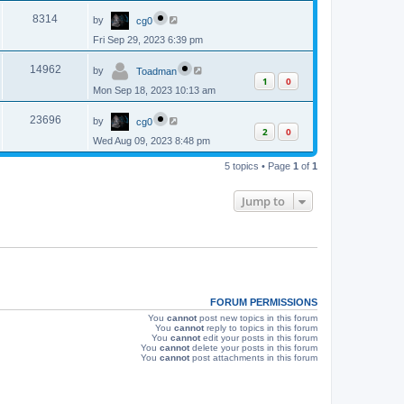
p
s
L
e
o
V
8314
by
cg0
a
s
s
w
t
Fri Sep 29, 2023 6:39 pm
i
t
p
s
L
e
o
V
14962
by
Toadman
a
s
1
0
s
w
t
Mon Sep 18, 2023 10:13 am
i
t
p
s
L
e
o
V
23696
by
cg0
a
s
2
0
s
w
t
Wed Aug 09, 2023 8:48 pm
i
t
p
s
e
5 topics • Page
1
of
1
o
s
w
t
Jump to
s
FORUM PERMISSIONS
You
cannot
post new topics in this forum
You
cannot
reply to topics in this forum
You
cannot
edit your posts in this forum
You
cannot
delete your posts in this forum
You
cannot
post attachments in this forum