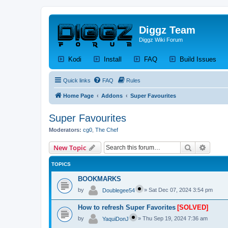
Diggz Team
Diggz Wiki Forum
(Opens a new tab)
(Opens a new tab)
(Opens a new tab)
(Op
Kodi
Install
FAQ
Build Issues
Quick links
FAQ
Rules
Home Page
Addons
Super Favourites
Super Favourites
Moderators:
cg0
,
The Chef
Search
Advanc
New Topic
TOPICS
BOOKMARKS
by
»
Sat Dec 07, 2024 3:54 pm
Doublegee54
How to refresh Super Favorites
[SOLVED]
by
»
Thu Sep 19, 2024 7:36 am
YaquiDonJ