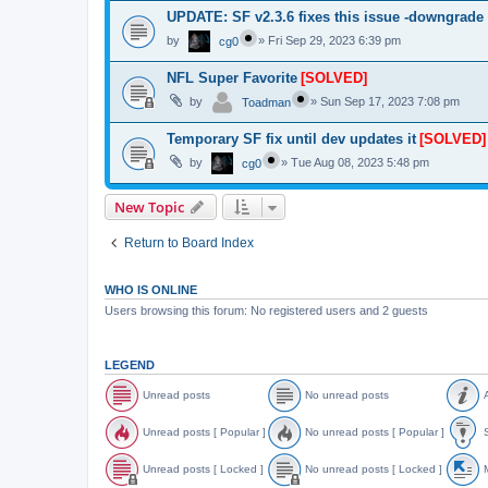
UPDATE: SF v2.3.6 fixes this issue -downgrade
by
»
Fri Sep 29, 2023 6:39 pm
cg0
NFL Super Favorite
[SOLVED]
by
»
Sun Sep 17, 2023 7:08 pm
Toadman
Temporary SF fix until dev updates it
[SOLVED]
by
»
Tue Aug 08, 2023 5:48 pm
cg0
New Topic
Return to Board Index
WHO IS ONLINE
Users browsing this forum: No registered users and 2 guests
LEGEND
Unread posts
No unread posts
A
U
N
A
n
o
n
Unread posts [ Popular ]
No unread posts [ Popular ]
S
r
u
n
e
n
o
U
N
S
a
r
u
n
o
t
Unread posts [ Locked ]
No unread posts [ Locked ]
M
d
e
n
r
u
i