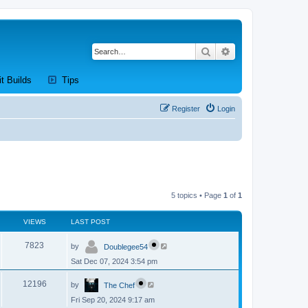
Search
Advanced search
new tab)
(Opens a new tab)
(Opens a new tab)
it Builds
Tips
Register
Login
5 topics • Page
1
of
1
VIEWS
LAST POST
L
V
7823
by
Doublegee54
a
s
Sat Dec 07, 2024 3:54 pm
i
t
p
L
e
o
V
12196
by
The Chef
a
s
s
w
t
Fri Sep 20, 2024 9:17 am
i
t