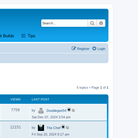
Search
Advanced search
new tab)
(Opens a new tab)
(Opens a new tab)
it Builds
Tips
Register
Login
5 topics • Page
1
of
1
VIEWS
LAST POST
L
V
7759
by
Doublegee54
a
s
Sat Dec 07, 2024 3:54 pm
i
t
p
L
e
o
V
12151
by
The Chef
a
s
s
w
t
Fri Sep 20, 2024 9:17 am
i
t