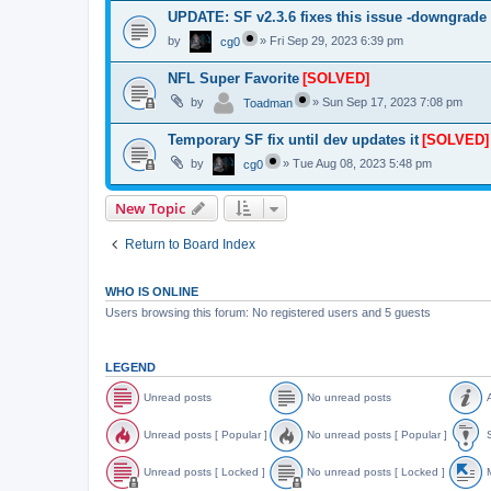
UPDATE: SF v2.3.6 fixes this issue -downgrade
by
»
Fri Sep 29, 2023 6:39 pm
cg0
NFL Super Favorite
[SOLVED]
by
»
Sun Sep 17, 2023 7:08 pm
Toadman
Temporary SF fix until dev updates it
[SOLVED]
by
»
Tue Aug 08, 2023 5:48 pm
cg0
New Topic
Return to Board Index
WHO IS ONLINE
Users browsing this forum: No registered users and 5 guests
LEGEND
Unread posts
No unread posts
A
U
N
A
n
o
n
Unread posts [ Popular ]
No unread posts [ Popular ]
S
r
u
n
e
n
o
U
N
S
a
r
u
n
o
t
Unread posts [ Locked ]
No unread posts [ Locked ]
M
d
e
n
r
u
i