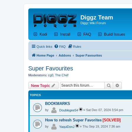
Diggz Team
Diggz Wiki Forum
(Opens a new tab)
(Opens a new tab)
(Opens a new tab)
(Op
Kodi
Install
FAQ
Build Issues
Quick links
FAQ
Rules
Home Page
Addons
Super Favourites
Super Favourites
Moderators:
cg0
,
The Chef
Search
Advanc
New Topic
TOPICS
BOOKMARKS
by
»
Sat Dec 07, 2024 3:54 pm
Doublegee54
How to refresh Super Favorites
[SOLVED]
by
»
Thu Sep 19, 2024 7:36 am
YaquiDonJ