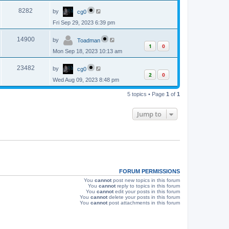
p
s
L
e
o
V
8282
by
cg0
a
s
s
w
t
Fri Sep 29, 2023 6:39 pm
i
t
p
s
L
e
o
V
14900
by
Toadman
a
s
1
0
s
w
t
Mon Sep 18, 2023 10:13 am
i
t
p
s
L
e
o
V
23482
by
cg0
a
s
2
0
s
w
t
Wed Aug 09, 2023 8:48 pm
i
t
p
s
e
5 topics • Page
1
of
1
o
s
w
t
Jump to
s
FORUM PERMISSIONS
You
cannot
post new topics in this forum
You
cannot
reply to topics in this forum
You
cannot
edit your posts in this forum
You
cannot
delete your posts in this forum
You
cannot
post attachments in this forum