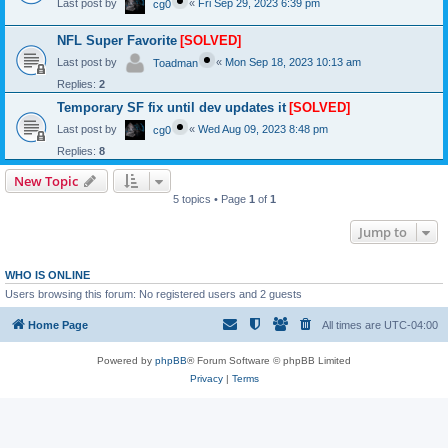
Last post by
«
Fri Sep 29, 2023 6:39 pm
cg0
NFL Super Favorite
[SOLVED]
Last post by
«
Mon Sep 18, 2023 10:13 am
Toadman
Replies:
2
Temporary SF fix until dev updates it
[SOLVED]
Last post by
«
Wed Aug 09, 2023 8:48 pm
cg0
Replies:
8
New Topic
5 topics • Page
1
of
1
Jump to
WHO IS ONLINE
Users browsing this forum: No registered users and 2 guests
Home Page
All times are
UTC-04:00
Powered by
phpBB
® Forum Software © phpBB Limited
Privacy
|
Terms