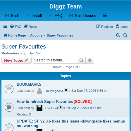
Diggz Team
(Opens a new tab)
(Opens a new tab)
(Opens a new tab)
(Opens a new tab)
Open and close th
Kodi
Install
FAQ
Build Issues
FAQ
Rules
Register
Login
S
S
Home Page
Addons
Super Favourites
e
e
Super Favourites
a
a
Moderators:
cg0
,
The Chef
r
r
Search
Advanced search
New Topic
c
c
5 topics • Page
1
of
1
h
h
Topics
BOOKMARKS
Last post by
«
Sat Dec 07, 2024 3:54 pm
Doublegee54
How to refresh Super Favorites
[SOLVED]
Last post by
«
Fri Sep 20, 2024 9:17 am
The Chef
Replies:
3
UPDATE: SF v2.3.6 fixes this issue -downgrade fixes menus
not working