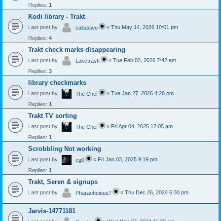
Replies:
1
Kodi library - Trakt
Last post by
«
Thu May 14, 2026 10:01 pm
callustwo
Replies:
4
Trakt check marks disappearing
Last post by
«
Tue Feb 03, 2026 7:42 am
Laketrash
Replies:
3
library checkmarks
Last post by
«
Tue Jan 27, 2026 4:28 pm
The Chef
Replies:
1
Trakt TV sorting
Last post by
«
Fri Apr 04, 2025 12:05 am
The Chef
Replies:
1
Scrobbling Not working
Last post by
«
Fri Jan 03, 2025 9:19 pm
cg0
Replies:
1
Trakt, Seren & signups
Last post by
«
Thu Dec 26, 2024 6:30 pm
Pharaohcious7
Jarvis-14771181