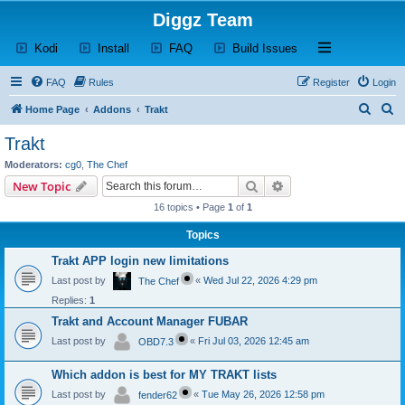
Diggz Team
(Opens a new tab)
(Opens a new tab)
(Opens a new tab)
(Opens a new tab)
Open and close th
Kodi
Install
FAQ
Build Issues
FAQ
Rules
Register
Login
S
S
Home Page
Addons
Trakt
e
e
Trakt
a
a
Moderators:
cg0
,
The Chef
r
r
Search
Advanced search
New Topic
c
c
16 topics • Page
1
of
1
h
h
Topics
Trakt APP login new limitations
Last post by
«
Wed Jul 22, 2026 4:29 pm
The Chef
Replies:
1
Trakt and Account Manager FUBAR
Last post by
«
Fri Jul 03, 2026 12:45 am
OBD7.3
Which addon is best for MY TRAKT lists
Last post by
«
Tue May 26, 2026 12:58 pm
fender62