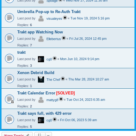
Last post by
«
Wed Nov 27, 2024 11:30 am
Spodge
Umbrella Pop-up to Re-Auth Trakt
Last post by
«
Tue Nov 19, 2024 5:16 pm
visualeyes
Replies:
6
Trakt app Watching Now
Last post by
«
Fri Jul 26, 2024 12:45 pm
Ellebertus
Replies:
7
trakt
Last post by
«
Mon Jun 10, 2024 9:14 pm
cg0
Replies:
3
Xenon Debrid Build
Last post by
«
Thu Mar 28, 2024 10:27 am
The Chef
Replies:
1
Trakt Calendar Error
[SOLVED]
Last post by
«
Tue Oct 24, 2023 6:35 am
mattyg8
Replies:
2
Trakt says full, with 429 error
Last post by
«
Fri Oct 06, 2023 5:39 am
cg0
Replies:
5
New Topic