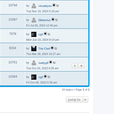
p
s
L
e
o
V
19794
by
visualeyes
a
s
s
w
t
Tue Nov 19, 2024 5:16 pm
i
t
p
s
L
e
o
V
15387
by
Ellebertus
a
s
s
w
t
Fri Jul 26, 2024 12:45 pm
i
t
p
s
L
e
o
V
7978
by
cg0
a
s
s
w
t
Mon Jun 10, 2024 9:14 pm
i
t
p
s
L
e
o
V
8334
by
The Chef
a
s
s
w
t
Thu Mar 28, 2024 10:27 am
i
t
p
s
L
e
o
V
10761
by
mattyg8
a
s
1
0
s
w
t
Tue Oct 24, 2023 6:35 am
i
t
p
s
L
e
o
V
10364
by
cg0
a
s
s
w
t
Fri Oct 06, 2023 5:39 am
i
t
p
s
e
16 topics • Page
1
of
1
o
s
w
t
Jump to
s