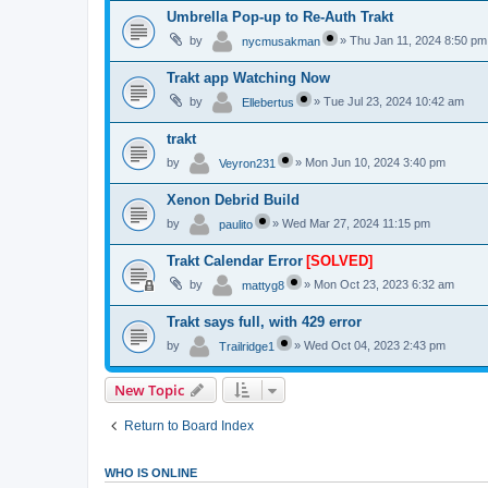
Umbrella Pop-up to Re-Auth Trakt
by
»
Thu Jan 11, 2024 8:50 pm
nycmusakman
Trakt app Watching Now
by
»
Tue Jul 23, 2024 10:42 am
Ellebertus
trakt
by
»
Mon Jun 10, 2024 3:40 pm
Veyron231
Xenon Debrid Build
by
»
Wed Mar 27, 2024 11:15 pm
paulito
Trakt Calendar Error
[SOLVED]
by
»
Mon Oct 23, 2023 6:32 am
mattyg8
Trakt says full, with 429 error
by
»
Wed Oct 04, 2023 2:43 pm
Trailridge1
New Topic
Return to Board Index
WHO IS ONLINE