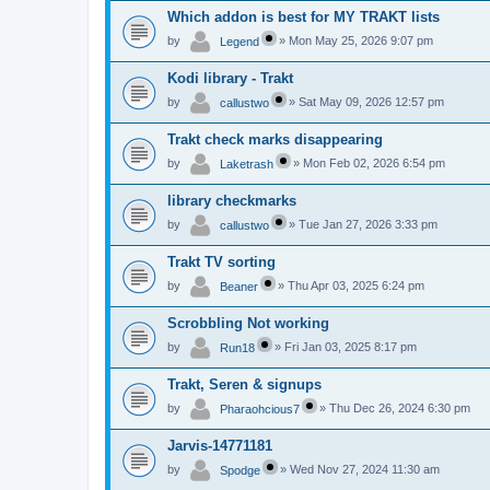
Which addon is best for MY TRAKT lists
by
»
Mon May 25, 2026 9:07 pm
Legend
Kodi library - Trakt
by
»
Sat May 09, 2026 12:57 pm
callustwo
Trakt check marks disappearing
by
»
Mon Feb 02, 2026 6:54 pm
Laketrash
library checkmarks
by
»
Tue Jan 27, 2026 3:33 pm
callustwo
Trakt TV sorting
by
»
Thu Apr 03, 2025 6:24 pm
Beaner
Scrobbling Not working
by
»
Fri Jan 03, 2025 8:17 pm
Run18
Trakt, Seren & signups
by
»
Thu Dec 26, 2024 6:30 pm
Pharaohcious7
Jarvis-14771181
by
»
Wed Nov 27, 2024 11:30 am
Spodge