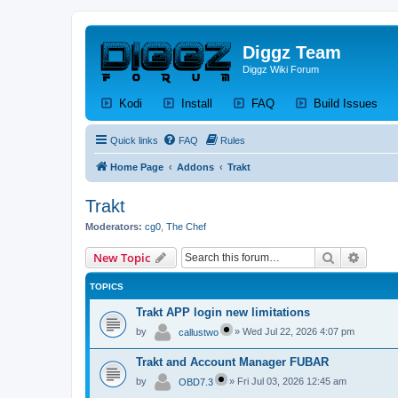
Diggz Team
Diggz Wiki Forum
(Opens a new tab)
(Opens a new tab)
(Opens a new tab)
(Op
Kodi
Install
FAQ
Build Issues
Quick links
FAQ
Rules
Home Page
Addons
Trakt
Trakt
Moderators:
cg0
,
The Chef
Search
Advanc
New Topic
TOPICS
Trakt APP login new limitations
by
»
Wed Jul 22, 2026 4:07 pm
callustwo
Trakt and Account Manager FUBAR
by
»
Fri Jul 03, 2026 12:45 am
OBD7.3