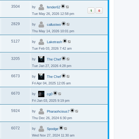
p
s
L
e
o
V
3504
by
fender62
a
s
1
0
s
w
t
Tue May 26, 2026 12:58 pm
i
t
p
s
L
e
o
V
2829
by
callustwo
a
s
s
w
t
Thu May 14, 2026 10:01 pm
i
t
p
s
L
e
o
V
5127
by
Laketrash
a
s
s
w
t
Tue Feb 03, 2026 7:42 am
i
t
p
s
L
e
o
V
3205
by
The Chef
a
s
s
w
t
Tue Jan 27, 2026 4:28 pm
i
t
p
s
L
e
o
V
6673
by
The Chef
a
s
s
w
t
Fri Apr 04, 2025 12:05 am
i
t
p
s
L
e
o
V
6670
by
cg0
a
s
s
w
t
Fri Jan 03, 2025 9:19 pm
i
t
p
s
L
e
o
V
5924
by
Pharaohcious7
a
s
s
w
t
Thu Dec 26, 2024 6:30 pm
i
t
p
s
L
e
o
V
6072
by
Spodge
a
s
s
w
t
Wed Nov 27, 2024 11:30 am
i
t