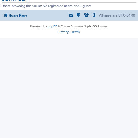
WHO IS ONLINE
Users browsing this forum: No registered users and 1 guest
Home Page
All times are
UTC-04:00
Powered by
phpBB
® Forum Software © phpBB Limited
Privacy
|
Terms