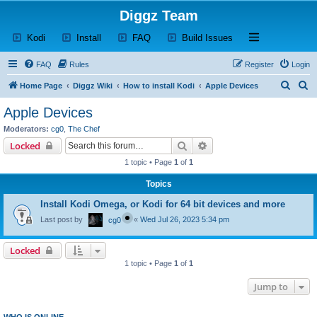
Diggz Team
(Opens a new tab)
(Opens a new tab)
(Opens a new tab)
(Opens a new tab)
Open and close th
Kodi
Install
FAQ
Build Issues
FAQ
Rules
Register
Login
S
S
Home Page
Diggz Wiki
How to install Kodi
Apple Devices
e
e
Apple Devices
a
a
Moderators:
cg0
,
The Chef
r
r
Search
Advanced search
Locked
c
c
1 topic • Page
1
of
1
h
h
Topics
Install Kodi Omega, or Kodi for 64 bit devices and more
Last post by
«
Wed Jul 26, 2023 5:34 pm
cg0
Locked
1 topic • Page
1
of
1
Jump to