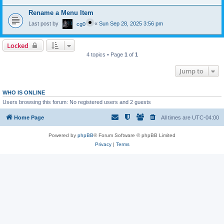
Rename a Menu Item
Last post by
«
Sun Sep 28, 2025 3:56 pm
cg0
Locked
4 topics • Page
1
of
1
Jump to
WHO IS ONLINE
Users browsing this forum: No registered users and 2 guests
Home Page
All times are
UTC-04:00
Powered by
phpBB
® Forum Software © phpBB Limited
Privacy
|
Terms