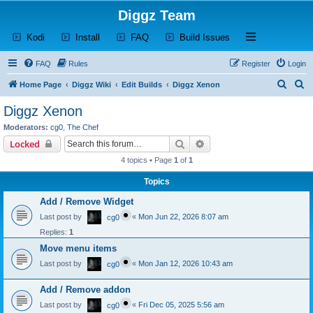
Diggz Team
(Opens a new tab)
(Opens a new tab)
(Opens a new tab)
(Opens a new tab)
Open and close th
Kodi
Install
FAQ
Build Issues
FAQ
Rules
Register
Login
S
S
Home Page
Diggz Wiki
Edit Builds
Diggz Xenon
e
e
Diggz Xenon
a
a
Moderators:
cg0
,
The Chef
r
r
Search
Advanced search
Locked
c
c
4 topics • Page
1
of
1
h
h
Topics
Add / Remove Widget
Last post by
«
Mon Jun 22, 2026 8:07 am
cg0
Replies:
1
Move menu items
Last post by
«
Mon Jan 12, 2026 10:43 am
cg0
Add / Remove addon
Last post by
«
Fri Dec 05, 2025 5:56 am
cg0