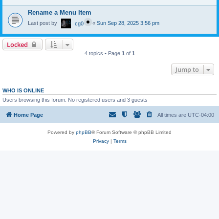
Rename a Menu Item
Last post by
«
Sun Sep 28, 2025 3:56 pm
cg0
Locked
4 topics • Page
1
of
1
Jump to
WHO IS ONLINE
Users browsing this forum: No registered users and 3 guests
Home Page
All times are
UTC-04:00
Powered by
phpBB
® Forum Software © phpBB Limited
Privacy
|
Terms