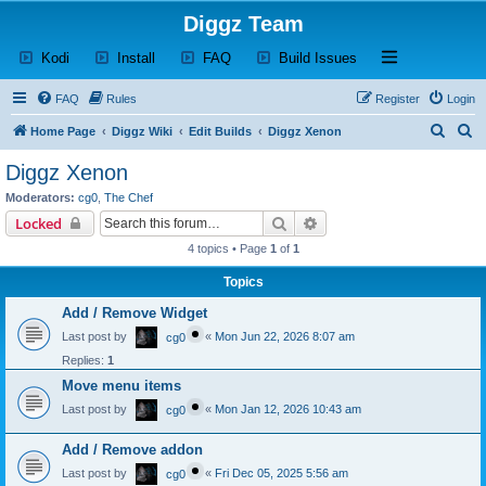
Diggz Team
(Opens a new tab)
(Opens a new tab)
(Opens a new tab)
(Opens a new tab)
Open and close th
Kodi
Install
FAQ
Build Issues
FAQ
Rules
Register
Login
S
S
Home Page
Diggz Wiki
Edit Builds
Diggz Xenon
e
e
Diggz Xenon
a
a
Moderators:
cg0
,
The Chef
r
r
Search
Advanced search
Locked
c
c
4 topics • Page
1
of
1
h
h
Topics
Add / Remove Widget
Last post by
«
Mon Jun 22, 2026 8:07 am
cg0
Replies:
1
Move menu items
Last post by
«
Mon Jan 12, 2026 10:43 am
cg0
Add / Remove addon
Last post by
«
Fri Dec 05, 2025 5:56 am
cg0