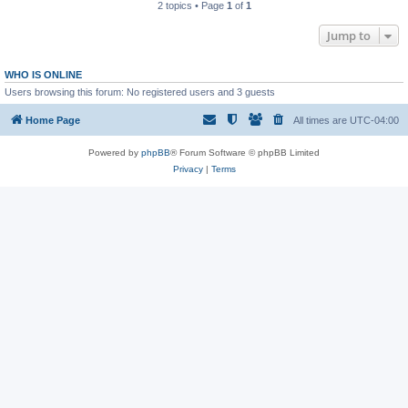
2 topics • Page
1
of
1
Jump to
WHO IS ONLINE
Users browsing this forum: No registered users and 3 guests
Home Page
All times are
UTC-04:00
Powered by
phpBB
® Forum Software © phpBB Limited
Privacy
|
Terms