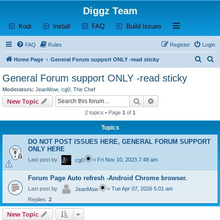
Diggz Team
(Opens a new tab)
(Opens a new tab)
(Opens a new tab)
(Opens a new tab)
Open and close th
Kodi
Install
FAQ
Build Issues
FAQ
Rules
Register
Login
S
S
Home Page
General Forum support ONLY -read sticky
e
e
General Forum support ONLY -read sticky
a
a
Moderators:
JeanMow
,
cg0
,
The Chef
r
r
Search
Advanced search
New Topic
c
c
2 topics • Page
1
of
1
h
h
Topics
DO NOT POST ISSUES HERE, GENERAL FORUM SUPPORT
ONLY HERE
Last post by
«
Fri Nov 10, 2023 7:48 am
cg0
Forum Page Auto refresh -Android Chrome browser.
Last post by
«
Tue Apr 07, 2026 5:01 am
JeanMow
Replies:
2
New Topic