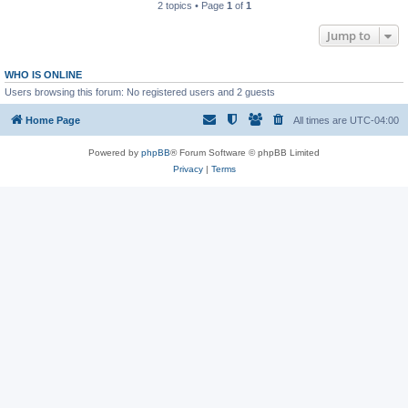
2 topics • Page
1
of
1
Jump to
WHO IS ONLINE
Users browsing this forum: No registered users and 2 guests
Home Page
All times are
UTC-04:00
Powered by
phpBB
® Forum Software © phpBB Limited
Privacy
|
Terms