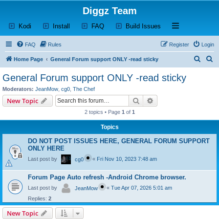
Diggz Team
(Opens a new tab)
(Opens a new tab)
(Opens a new tab)
(Opens a new tab)
Open and close th
Kodi
Install
FAQ
Build Issues
FAQ
Rules
Register
Login
S
S
Home Page
General Forum support ONLY -read sticky
e
e
General Forum support ONLY -read sticky
a
a
Moderators:
JeanMow
,
cg0
,
The Chef
r
r
Search
Advanced search
New Topic
c
c
2 topics • Page
1
of
1
h
h
Topics
DO NOT POST ISSUES HERE, GENERAL FORUM SUPPORT
ONLY HERE
Last post by
«
Fri Nov 10, 2023 7:48 am
cg0
Forum Page Auto refresh -Android Chrome browser.
Last post by
«
Tue Apr 07, 2026 5:01 am
JeanMow
Replies:
2
New Topic