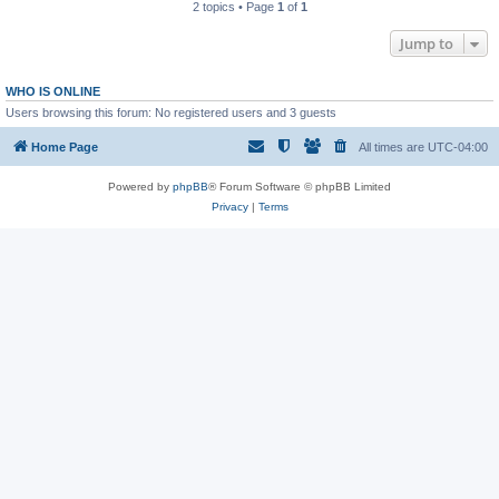
2 topics • Page
1
of
1
Jump to
WHO IS ONLINE
Users browsing this forum: No registered users and 3 guests
Home Page
All times are
UTC-04:00
Powered by
phpBB
® Forum Software © phpBB Limited
Privacy
|
Terms