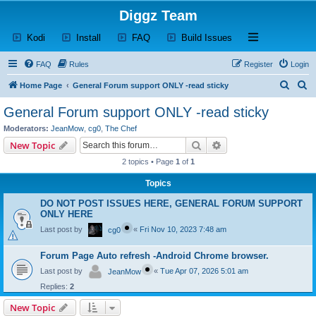
Diggz Team
(Opens a new tab)
(Opens a new tab)
(Opens a new tab)
(Opens a new tab)
Open and close th
Kodi
Install
FAQ
Build Issues
FAQ
Rules
Register
Login
S
S
Home Page
General Forum support ONLY -read sticky
e
e
General Forum support ONLY -read sticky
a
a
Moderators:
JeanMow
,
cg0
,
The Chef
r
r
Search
Advanced search
New Topic
c
c
2 topics • Page
1
of
1
h
h
Topics
DO NOT POST ISSUES HERE, GENERAL FORUM SUPPORT
ONLY HERE
Last post by
«
Fri Nov 10, 2023 7:48 am
cg0
Forum Page Auto refresh -Android Chrome browser.
Last post by
«
Tue Apr 07, 2026 5:01 am
JeanMow
Replies:
2
New Topic