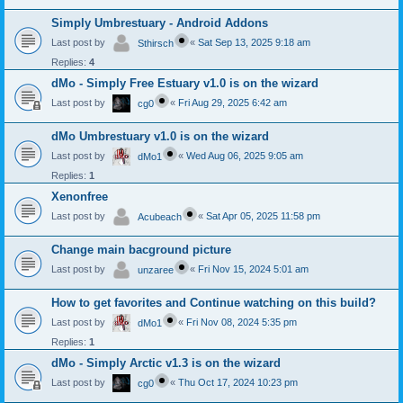
Simply Umbrestuary - Android Addons
Last post by
«
Sat Sep 13, 2025 9:18 am
Sthirsch
Replies:
4
dMo - Simply Free Estuary v1.0 is on the wizard
Last post by
«
Fri Aug 29, 2025 6:42 am
cg0
dMo Umbrestuary v1.0 is on the wizard
Last post by
«
Wed Aug 06, 2025 9:05 am
dMo1
Replies:
1
Xenonfree
Last post by
«
Sat Apr 05, 2025 11:58 pm
Acubeach
Change main bacground picture
Last post by
«
Fri Nov 15, 2024 5:01 am
unzaree
How to get favorites and Continue watching on this build?
Last post by
«
Fri Nov 08, 2024 5:35 pm
dMo1
Replies:
1
dMo - Simply Arctic v1.3 is on the wizard
Last post by
«
Thu Oct 17, 2024 10:23 pm
cg0