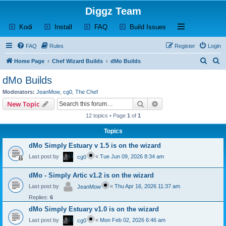
Diggz Team
(Opens a new tab)
(Opens a new tab)
(Opens a new tab)
(Opens a new tab)
Open and close th
Kodi
Install
FAQ
Build Issues
FAQ
Rules
Register
Login
S
S
Home Page
Chef Wizard Builds
dMo Builds
e
e
dMo Builds
a
a
Moderators:
JeanMow
,
cg0
,
The Chef
r
r
Search
Advanced search
New Topic
c
c
12 topics • Page
1
of
1
h
h
Topics
dMo Simply Estuary v 1.5 is on the wizard
Last post by
«
Tue Jun 09, 2026 8:34 am
cg0
dMo - Simply Artic v1.2 is on the wizard
Last post by
«
Thu Apr 16, 2026 11:37 am
JeanMow
Replies:
6
dMo Simply Estuary v1.0 is on the wizard
Last post by
«
Mon Feb 02, 2026 6:46 am
cg0