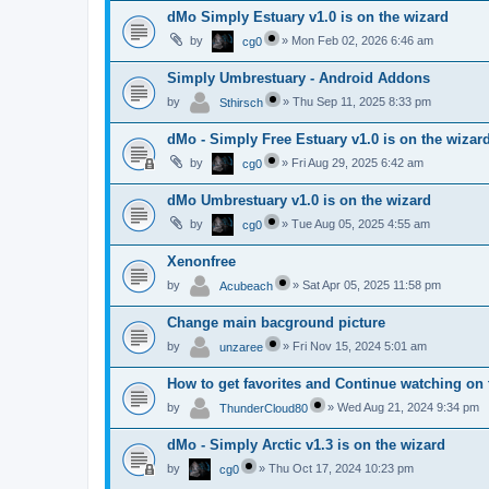
dMo Simply Estuary v1.0 is on the wizard
by
»
Mon Feb 02, 2026 6:46 am
cg0
Simply Umbrestuary - Android Addons
by
»
Thu Sep 11, 2025 8:33 pm
Sthirsch
dMo - Simply Free Estuary v1.0 is on the wizar
by
»
Fri Aug 29, 2025 6:42 am
cg0
dMo Umbrestuary v1.0 is on the wizard
by
»
Tue Aug 05, 2025 4:55 am
cg0
Xenonfree
by
»
Sat Apr 05, 2025 11:58 pm
Acubeach
Change main bacground picture
by
»
Fri Nov 15, 2024 5:01 am
unzaree
How to get favorites and Continue watching on 
by
»
Wed Aug 21, 2024 9:34 pm
ThunderCloud80
dMo - Simply Arctic v1.3 is on the wizard
by
»
Thu Oct 17, 2024 10:23 pm
cg0