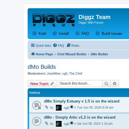
Diggz Team
Diggz Wiki Forum
(Opens a new tab)
(Opens a new tab)
(Opens a new tab)
(Op
Kodi
Install
FAQ
Build Issues
Quick links
FAQ
Rules
Home Page
Chef Wizard Builds
dMo Builds
dMo Builds
Moderators:
JeanMow
,
cg0
,
The Chef
Search
Advanc
New Topic
TOPICS
dMo Simply Estuary v 1.5 is on the wizard
by
»
Tue Jun 09, 2026 8:34 am
cg0
dMo - Simply Artic v1.2 is on the wizard
by
»
Sat Jun 08, 2024 1:10 pm
cg0