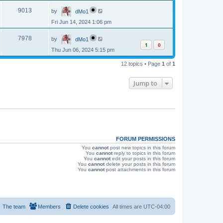
p
s
L
e
o
V
9013
by
dMo1
a
s
s
w
t
Fri Jun 14, 2024 1:06 pm
i
t
p
s
L
e
o
V
7978
by
dMo1
a
s
1
0
s
w
t
Thu Jun 06, 2024 5:15 pm
i
t
p
s
e
12 topics • Page
1
of
1
o
s
w
t
Jump to
s
FORUM PERMISSIONS
You
cannot
post new topics in this forum
You
cannot
reply to topics in this forum
You
cannot
edit your posts in this forum
You
cannot
delete your posts in this forum
You
cannot
post attachments in this forum
The team
Members
Delete cookies
All times are
UTC-04:00