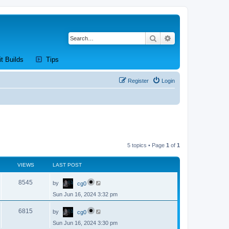
Search
Advanced search
new tab)
(Opens a new tab)
(Opens a new tab)
it Builds
Tips
Register
Login
5 topics • Page
1
of
1
VIEWS
LAST POST
L
V
8545
by
cg0
a
s
Sun Jun 16, 2024 3:32 pm
i
t
p
L
e
o
V
6815
by
cg0
a
s
s
w
t
Sun Jun 16, 2024 3:30 pm
i
t