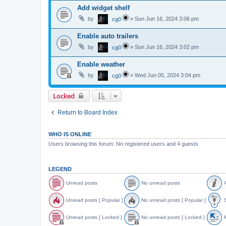
Add widget shelf
by
»
Sun Jun 16, 2024 3:06 pm
cg0
Enable auto trailers
by
»
Sun Jun 16, 2024 3:02 pm
cg0
Enable weather
by
»
Wed Jun 05, 2024 3:04 pm
cg0
Locked
Return to Board Index
WHO IS ONLINE
Users browsing this forum: No registered users and 4 guests
LEGEND
Unread posts
No unread posts
A
U
N
A
n
o
n
Unread posts [ Popular ]
No unread posts [ Popular ]
S
r
u
n
e
n
o
U
N
S
a
r
u
n
o
t
Unread posts [ Locked ]
No unread posts [ Locked ]
M
d
e
n
r
u
i