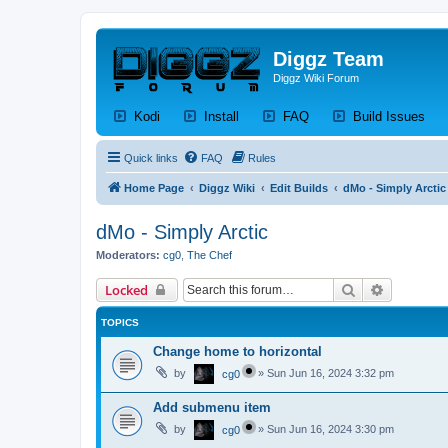
Diggz Team
Diggz Wiki Forum
(Opens a new tab)
(Opens a new tab)
(Opens a new tab)
(Op
Kodi
Install
FAQ
Build Issues
Quick links
FAQ
Rules
Home Page
Diggz Wiki
Edit Builds
dMo - Simply Arctic
dMo - Simply Arctic
Moderators:
cg0
,
The Chef
Search
Advanced 
Locked
TOPICS
Change home to horizontal
by
»
Sun Jun 16, 2024 3:32 pm
cg0
Add submenu item
by
»
Sun Jun 16, 2024 3:30 pm
cg0