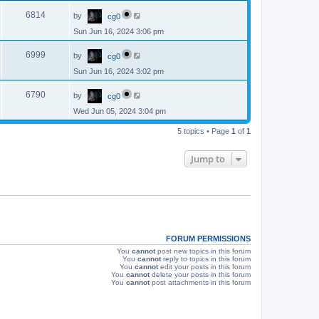
p
s
L
e
o
V
6814
by
cg0
a
s
s
w
t
Sun Jun 16, 2024 3:06 pm
i
t
p
s
L
e
o
V
6999
by
cg0
a
s
s
w
t
Sun Jun 16, 2024 3:02 pm
i
t
p
s
L
e
o
V
6790
by
cg0
a
s
s
w
t
Wed Jun 05, 2024 3:04 pm
i
t
p
s
e
5 topics • Page
1
of
1
o
s
w
t
Jump to
s
FORUM PERMISSIONS
You
cannot
post new topics in this forum
You
cannot
reply to topics in this forum
You
cannot
edit your posts in this forum
You
cannot
delete your posts in this forum
You
cannot
post attachments in this forum