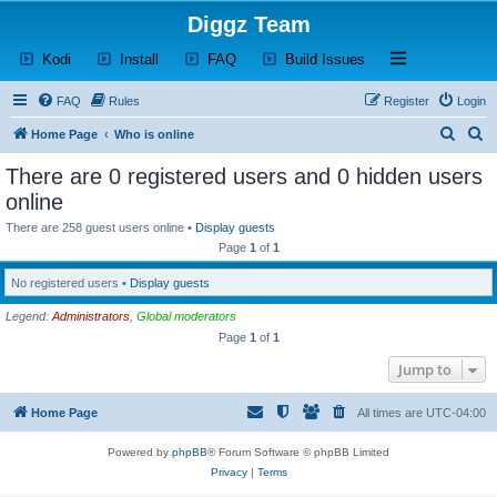
Diggz Team
(Opens a new tab)
(Opens a new tab)
(Opens a new tab)
(Opens a new tab)
Open and close th
Kodi
Install
FAQ
Build Issues
FAQ
Rules
Register
Login
S
S
Home Page
Who is online
e
e
There are 0 registered users and 0 hidden users
a
a
online
r
r
There are 258 guest users online •
Display guests
c
c
Page
1
of
1
h
h
No registered users •
Display guests
Legend:
Administrators
,
Global moderators
Page
1
of
1
Jump to
Home Page
All times are
UTC-04:00
Powered by
phpBB
® Forum Software © phpBB Limited
Privacy
|
Terms