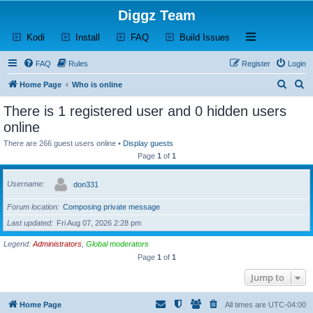
Diggz Team
(Opens a new tab)
(Opens a new tab)
(Opens a new tab)
(Opens a new tab)
Open and close th
Kodi
Install
FAQ
Build Issues
FAQ
Rules
Register
Login
S
S
Home Page
Who is online
e
e
There is 1 registered user and 0 hidden users
a
a
online
r
r
There are 266 guest users online •
Display guests
c
c
Page
1
of
1
h
h
Username
don331
Forum location
Composing private message
Last updated
Fri Aug 07, 2026 2:28 pm
Legend:
Administrators
,
Global moderators
Page
1
of
1
Jump to
Home Page
All times are
UTC-04:00