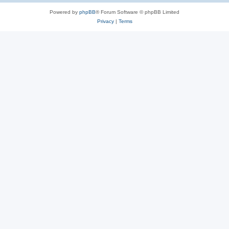
Powered by
phpBB
® Forum Software © phpBB Limited
Privacy
|
Terms