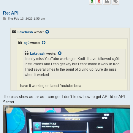
0
0
Re: API
P
Thu Feb 13, 2025 1:55 pm
o
s
t
Laketrash
wrote:
cg0
wrote:
Laketrash
wrote:
I really miss YouTube working in Kodi. I have followed cg0's
instructions and I can get key but I can't make it work in Kodi.
Tried several times to the point of giving up. Sure do miss
when it worked.
I have it working on latest Youtube beta.
The pics show as far as I can get I don't know how to get API Id or API
Yes I know. Unfortunately I can't replicate.
Secret.