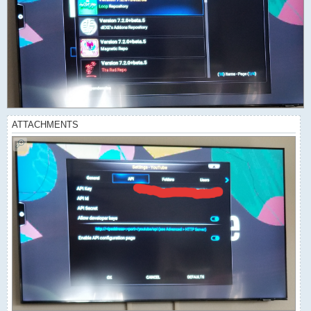
ATTACHMENTS