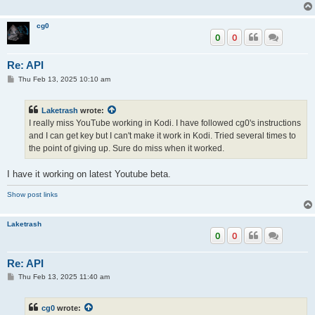
cg0
0
0
Re: API
P
Thu Feb 13, 2025 10:10 am
o
s
t
Laketrash
wrote:
I really miss YouTube working in Kodi. I have followed cg0's instructions
and I can get key but I can't make it work in Kodi. Tried several times to
the point of giving up. Sure do miss when it worked.
I have it working on latest Youtube beta.
Show post links
Laketrash
0
0
Re: API
P
Thu Feb 13, 2025 11:40 am
o
s
t
cg0
wrote: