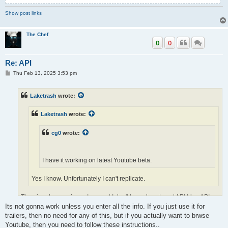
Show post links
The Chef
0
0
Re: API
P
Thu Feb 13, 2025 3:53 pm
o
s
t
Laketrash
wrote:
Laketrash
wrote:
cg0
wrote:
I have it working on latest Youtube beta.
Yes I know. Unfortunately I can't replicate.
The pics show as far as I can get I don't know how to get API Id or API
Its not gonna work unless you enter all the info. If you just use it for
Secret.
trailers, then no need for any of this, but if you actually want to brwse
Youtube, then you need to follow these instructions..