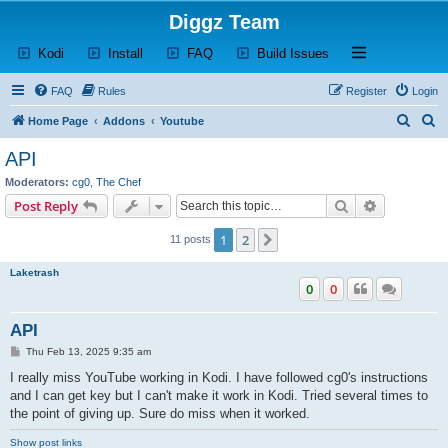
Diggz Team
(Opens a new tab)
(Opens a new tab)
(Opens a new tab)
(Opens a new tab)
Open and close th
Kodi
Install
FAQ
Build Issues
FAQ
Rules
Register
Login
S
S
Home Page
Addons
Youtube
e
e
API
a
a
Moderators:
cg0
,
The Chef
r
r
Search
Advanced s
Post Reply
c
c
1
2
Next
11 posts
h
h
Laketrash
0
0
API
P
Thu Feb 13, 2025 9:35 am
o
s
I really miss YouTube working in Kodi. I have followed cg0's instructions
t
and I can get key but I can't make it work in Kodi. Tried several times to
the point of giving up. Sure do miss when it worked.
Show post links