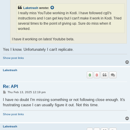
Laketrash
wrote:
I really miss YouTube working in Kodi. I have followed cg0's
instructions and I can get key but I can't make it work in Kodi. Tried
several times to the point of giving up. Sure do miss when it
worked.
I have it working on latest Youtube beta.
Yes I know. Unfortunately I can't replicate.
Show post links
Laketrash
0
0
Re: API
P
Thu Feb 13, 2025 12:19 pm
o
s
I have no doubt I'm missing something or not following close enough. It's
t
frustrating cause I can usually figure it out. Not this time.
Show post links
Laketrash