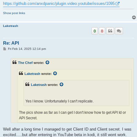
https://github.com/anxdpanic/plugin.video.youtube/issues/1095
Show post links
Laketrash
0
0
Re: API
P
Fri Feb 14, 2025 12:14 pm
o
s
t
The Chef
wrote:
Laketrash
wrote:
Laketrash
wrote:
Yes I know. Unfortunately I can't replicate.
The pics show as far as I can get I don't know how to get API Id or
API Secret.
Well after a long time I managed to get Client ID and Client secret. I was
Its not gonna work unless you enter all the info. If you just use it for
excited.....but after entering in YouTube beta in kodi, it still wont work.
trailers, then no need for any of this, but if you actually want to brwse