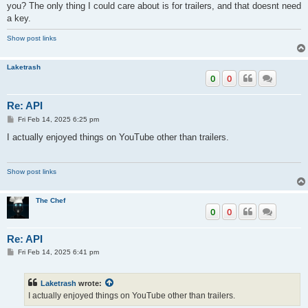
you? The only thing I could care about is for trailers, and that doesnt need
a key.
Well after a long time I managed to get Client ID and Client secret. I was
excited.....but after entering in YouTube beta in kodi, it still wont work.
Show post links
I've triple checked key entry and I don't see any mistakes but i get the
popup invalid key. don't understand.
Laketrash
0
0
Re: API
P
Fri Feb 14, 2025 6:25 pm
o
s
I actually enjoyed things on YouTube other than trailers.
t
Show post links
The Chef
0
0
Re: API
P
Fri Feb 14, 2025 6:41 pm
o
s
t
Laketrash
wrote:
I actually enjoyed things on YouTube other than trailers.