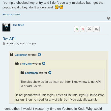
I've triple checked key entry and I don't see any mistakes but i get the
Youtube, then you need to follow these instructions..
https://github.com/anxdpanic/plugin.video.youtube/issues/1095
popup invalid key. don't understand.
Show post links
The Chef
0
0
Re: API
P
Fri Feb 14, 2025 2:19 pm
o
s
t
Laketrash
wrote:
The Chef
wrote:
Laketrash
wrote:
The pics show as far as I can get I don't know how to get API
Id or API Secret.
Its not gonna work unless you enter all the info. If you just use it for
trailers, then no need for any of this, but if you actually want to
brwse Youtube, then you need to follow these instructions..
https://github.com/anxdpanic/plugin.video.youtube/issues/1095
I dont either, I wouldnt waste my time on Youtube in Kodi. Why would