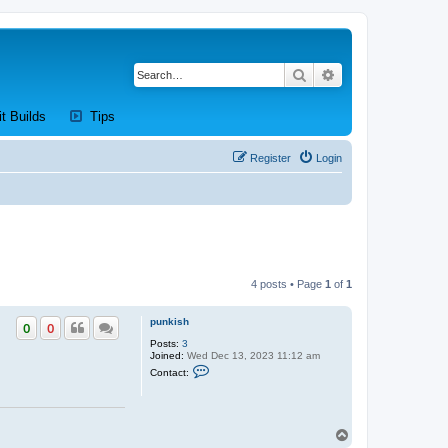
Search
Advanced search
new tab)
(Opens a new tab)
(Opens a new tab)
it Builds
Tips
Register
Login
4 posts • Page
1
of
1
punkish
0
0
Posts:
3
Joined:
Wed Dec 13, 2023 11:12 am
C
Contact:
o
n
t
a
c
T
t