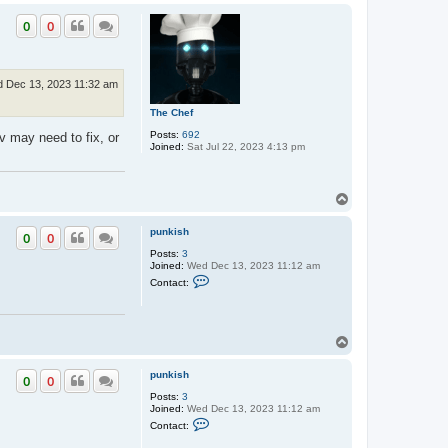
o
p
p
u
0
0
n
k
i
s
h
 Dec 13, 2023 11:32 am
The Chef
Posts:
692
v may need to fix, or
Joined:
Sat Jul 22, 2023 4:13 pm
T
o
p
punkish
0
0
Posts:
3
Joined:
Wed Dec 13, 2023 11:12 am
C
Contact:
o
n
t
a
c
T
t
o
p
p
u
punkish
0
0
n
Posts:
3
k
Joined:
Wed Dec 13, 2023 11:12 am
i
C
s
Contact:
o
h
n