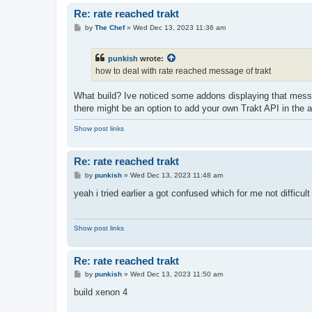
Re: rate reached trakt
P
by
The Chef
»
Wed Dec 13, 2023 11:36 am
o
s
t
punkish
wrote:
how to deal with rate reached message of trakt
What build? Ive noticed some addons displaying that messa
there might be an option to add your own Trakt API in the 
Show post links
Re: rate reached trakt
P
by
punkish
»
Wed Dec 13, 2023 11:48 am
o
s
yeah i tried earlier a got confused which for me not difficult
t
Show post links
Re: rate reached trakt
P
by
punkish
»
Wed Dec 13, 2023 11:50 am
o
s
build xenon 4
t