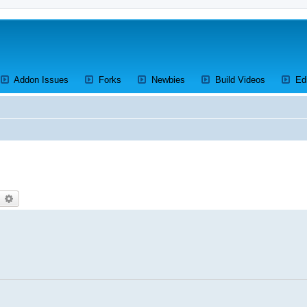
ens a new tab)
(Opens a new tab)
(Opens a new tab)
(Opens a new tab)
(Opens a 
Addon Issues
Forks
Newbies
Build Videos
Ed
earch
Advanced search