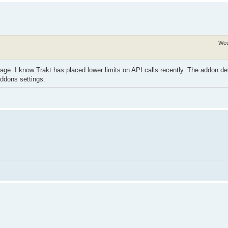
Wed
ge. I know Trakt has placed lower limits on API calls recently. The addon de
addons settings.