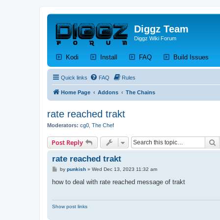
Diggz Team
Diggz Wiki Forum
(Opens a new tab)
(Opens a new tab)
(Opens a new tab)
(Op
Kodi
Install
FAQ
Build Issues
Quick links
FAQ
Rules
Home Page
Addons
The Chains
rate reached trakt
Moderators:
cg0
,
The Chef
S
Post Reply
rate reached trakt
P
by
punkish
»
Wed Dec 13, 2023 11:32 am
o
s
how to deal with rate reached message of trakt
t
Show post links